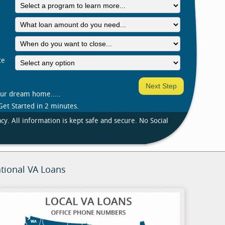
te
our dream home.....
Get Started in 2 minutes.
cy. All information is kept safe and secure. No Social
tional VA Loans