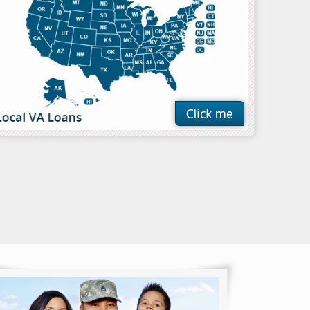
ible for a VA
edicated service
ntry, military
members and……
ore