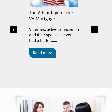
The Advantage of the
VA Loa
VA Mortgage
Now is t
on low 
‹
›
Veterans, active servicemen
and their spouses never
had a better...…
Read
Read more