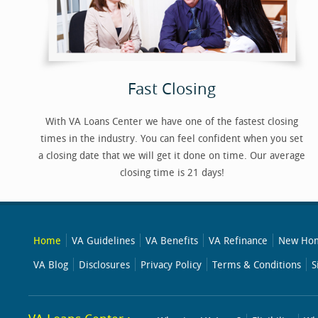
Fast Closing
With VA Loans Center we have one of the fastest closing
times in the industry. You can feel confident when you set
a closing date that we will get it done on time. Our average
closing time is 21 days!
Home
VA Guidelines
VA Benefits
VA Refinance
New Hom
VA Blog
Disclosures
Privacy Policy
Terms & Conditions
S