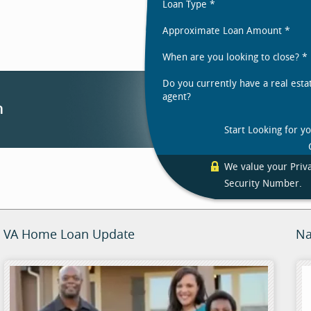
Loan Type
*
Approximate Loan Amount
*
When are you looking to close?
*
Do you currently have a real esta
agent?
Start Looking for y
We value your Priva
Security Number.
VA Home Loan Update
Na