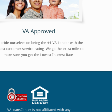
VA Approved
pride ourselves on being the #1 VA Lender with the
hest customer service rating. We go the extra mile to
make sure you get the Lowest Interest Rate.
VALoansCenter is not affiliated with any