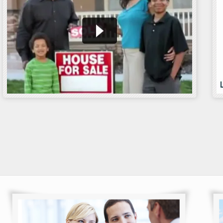
n Rates
VA Streamline
Am I elig
Refinance Loan
Loan
he time to capitalize
interest rates……
In formal circles, the
Through d
Streamline Refinance goes
to our cou
by the appellation……
service 
 more
Read more
Read m