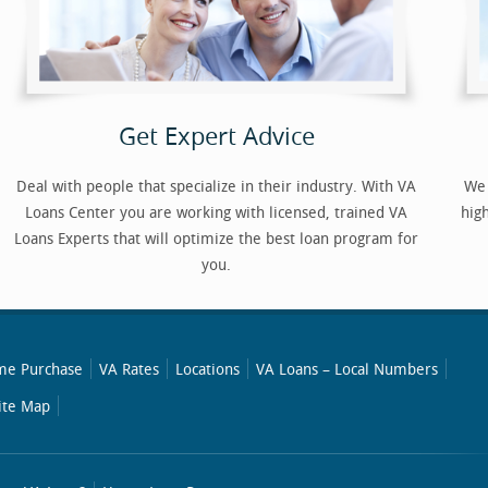
Get Expert Advice
Deal with people that specialize in their industry. With VA
We 
Loans Center you are working with licensed, trained VA
hig
Loans Experts that will optimize the best loan program for
you.
e Purchase
VA Rates
Locations
VA Loans – Local Numbers
ite Map