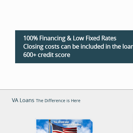
100% Financing & Low Fixed Rates
Closing costs can be included in the loan
600+ credit score
VA Loans
The Difference is Here