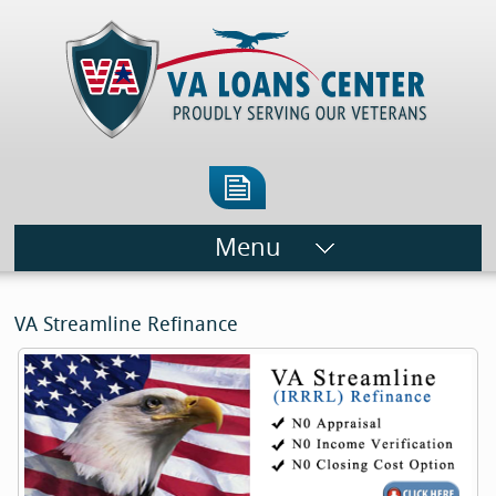
Menu
VA Streamline Refinance