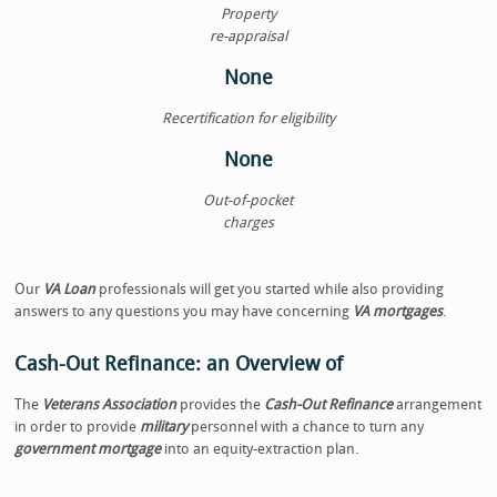
Property
re-appraisal
None
Recertification for eligibility
None
Out-of-pocket
charges
Our
VA Loan
professionals will get you started while also providing
answers to any questions you may have concerning
VA mortgages
.
Cash-Out Refinance: an Overview of
The
Veterans Association
provides the
Cash-Out Refinance
arrangement
in order to provide
military
personnel with a chance to turn any
government mortgage
into an equity-extraction plan.