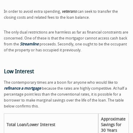
In order to avoid extra spending,
veterans
can seek to transfer the
closing costs and related fees to the loan balance.
The only dual restrictions are harmless as far as financial constraints are
concerned. One of these is that the mortgagor cannot access cash back
from the
Streamline
proceeds. Secondly, one ought to be the occupant
of the property or has occupied it previously.
Low Interest
The contemporary times are a boon for anyone who would like to
refinance a mortgage
because the rates are highly competitive. At half a
percentage point less than the conventional rates, it is possible for a
borrower to make marginal savings over the life of the loan. The table
below confirms this.
Approximate
Total Loan/Lower Interest
Savings for
30 Years