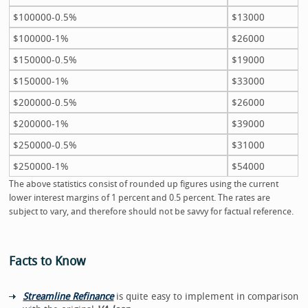
$100000-0.5%
$13000
$100000-1%
$26000
$150000-0.5%
$19000
$150000-1%
$33000
$200000-0.5%
$26000
$200000-1%
$39000
$250000-0.5%
$31000
$250000-1%
$54000
The above statistics consist of rounded up figures using the current
lower interest margins of 1 percent and 0.5 percent. The rates are
subject to vary, and therefore should not be savvy for factual reference.
Facts to Know
Streamline Refinance
is quite easy to implement in comparison