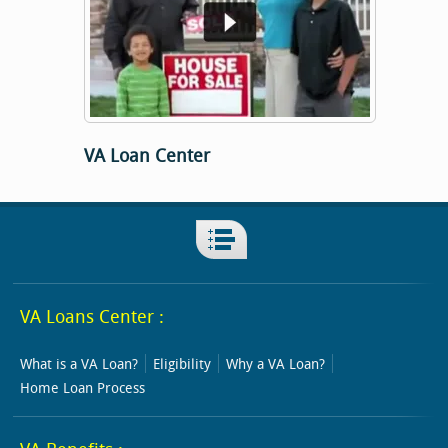
VA Loan Center
VA Loans Center :
What is a VA Loan?
Eligibility
Why a VA Loan?
Home Loan Process