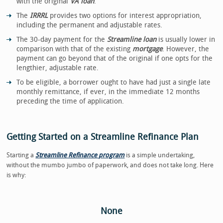
with the original
VA loan
.
The
IRRRL
provides two options for interest appropriation,
including the permanent and adjustable rates.
The 30-day payment for the
Streamline loan
is usually lower in
comparison with that of the existing
mortgage
. However, the
payment can go beyond that of the original if one opts for the
lengthier, adjustable rate.
To be eligible, a borrower ought to have had just a single late
monthly remittance, if ever, in the immediate 12 months
preceding the time of application.
Getting Started on a Streamline Refinance Plan
Starting a
Streamline Refinance program
is a simple undertaking,
without the mumbo jumbo of paperwork, and does not take long. Here
is why:
None