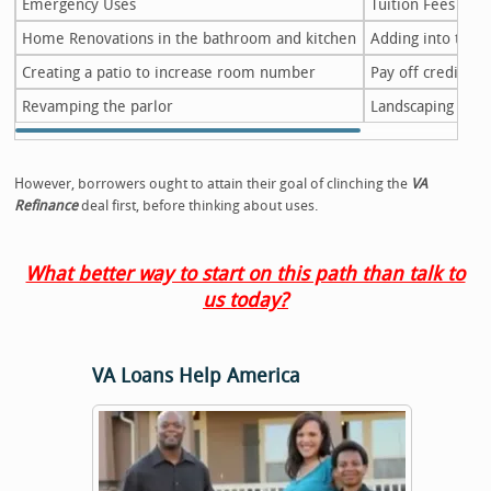
Emergency Uses
Tuition Fees
Home Renovations in the bathroom and kitchen
Adding into the l
Creating a patio to increase room number
Pay off credit ca
Revamping the parlor
Landscaping the
However, borrowers ought to attain their goal of clinching the
VA
Refinance
deal first, before thinking about uses.
What better way to start on this path than talk to
us today?
VA Loans Help America