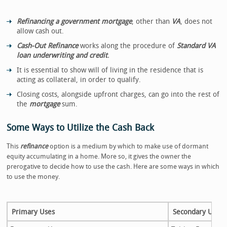
Refinancing a government mortgage
, other than
VA
, does not
allow cash out.
Cash-Out Refinance
works along the procedure of
Standard VA
loan underwriting and credit
.
It is essential to show will of living in the residence that is
acting as collateral, in order to qualify.
Closing costs, alongside upfront charges, can go into the rest of
the
mortgage
sum.
Some Ways to Utilize the Cash Back
This
refinance
option is a medium by which to make use of dormant
equity accumulating in a home. More so, it gives the owner the
prerogative to decide how to use the cash. Here are some ways in which
to use the money.
Primary Uses
Secondary Uses