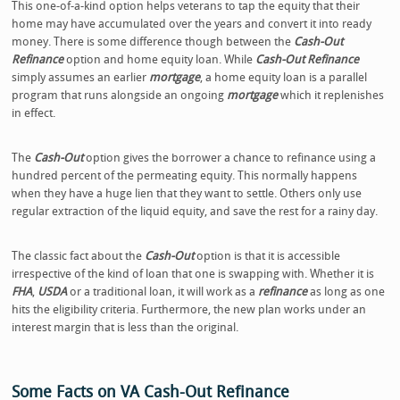
This one-of-a-kind option helps veterans to tap the equity that their
home may have accumulated over the years and convert it into ready
money. There is some difference though between the
Cash-Out
Refinance
option and home equity loan. While
Cash-Out Refinance
simply assumes an earlier
mortgage
, a home equity loan is a parallel
program that runs alongside an ongoing
mortgage
which it replenishes
in effect.
The
Cash-Out
option gives the borrower a chance to refinance using a
hundred percent of the permeating equity. This normally happens
when they have a huge lien that they want to settle. Others only use
regular extraction of the liquid equity, and save the rest for a rainy day.
The classic fact about the
Cash-Out
option is that it is accessible
irrespective of the kind of loan that one is swapping with. Whether it is
FHA
,
USDA
or a traditional loan, it will work as a
refinance
as long as one
hits the eligibility criteria. Furthermore, the new plan works under an
interest margin that is less than the original.
Some Facts on VA Cash-Out Refinance