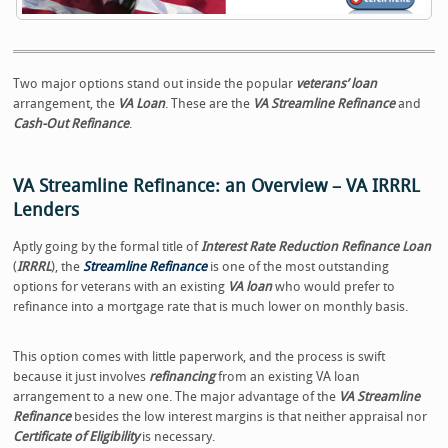
Two major options stand out inside the popular
veterans’ loan
arrangement, the
VA Loan
. These are the
VA Streamline Refinance
and
Cash-Out Refinance
.
VA Streamline Refinance: an Overview – VA IRRRL
Lenders
Aptly going by the formal title of
Interest Rate Reduction Refinance Loan
(
IRRRL
), the
Streamline Refinance
is one of the most outstanding
options for veterans with an existing
VA loan
who would prefer to
refinance into a mortgage rate that is much lower on monthly basis.
This option comes with little paperwork, and the process is swift
because it just involves
refinancing
from an existing VA loan
arrangement to a new one. The major advantage of the
VA Streamline
Refinance
besides the low interest margins is that neither appraisal nor
Certificate of Eligibility
is necessary.