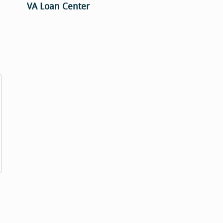
VA Loan Center