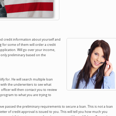
and credit information about yourself and
 for some of them will order a credit
application. Will go over your income,
its only preliminary based on the
ify for. He will search multiple loan
g with the underwriters to see what
officer will then contact you to review
n program to what you are trying to
ve passed the preliminary requirements to secure a loan. This is not a loan
tter of credit approval is issued to you. This will tell you how much you