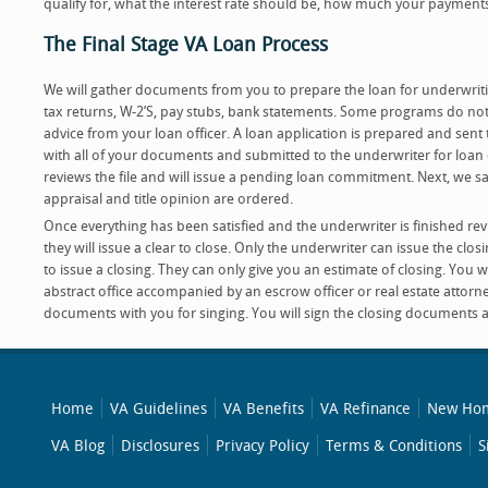
qualify for, what the interest rate should be, how much your payments 
The Final Stage VA Loan Process
We will gather documents from you to prepare the loan for underwri
tax returns, W-2’S, pay stubs, bank statements. Some programs do not 
advice from your loan officer. A loan application is prepared and sent t
with all of your documents and submitted to the underwriter for loa
reviews the file and will issue a pending loan commitment. Next, we sat
appraisal and title opinion are ordered.
Once everything has been satisfied and the underwriter is finished re
they will issue a clear to close. Only the underwriter can issue the clos
to issue a closing. They can only give you an estimate of closing. You wi
abstract office accompanied by an escrow officer or real estate attorney
documents with you for singing. You will sign the closing documents a
Home
VA Guidelines
VA Benefits
VA Refinance
New Hom
VA Blog
Disclosures
Privacy Policy
Terms & Conditions
S