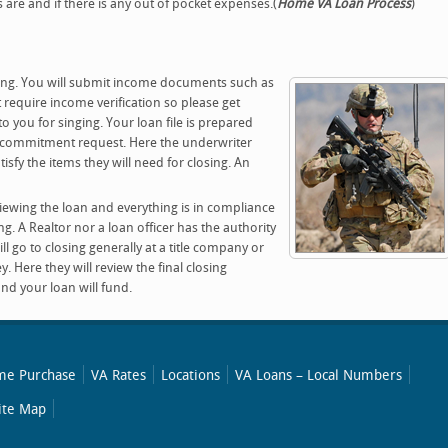
are and if there is any out of pocket expenses.(
Home VA Loan Process
)
ting. You will submit income documents such as
require income verification so please get
o you for singing. Your loan file is prepared
n commitment request. Here the underwriter
isfy the items they will need for closing. An
viewing the loan and everything is in compliance
ing. A Realtor nor a loan officer has the authority
ll go to closing generally at a title company or
. Here they will review the final closing
nd your loan will fund.
e Purchase
VA Rates
Locations
VA Loans – Local Numbers
ite Map