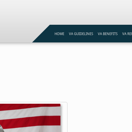
HOME
VA GUIDELINES
VA BENEFITS
VA RE
VA LOAN ELIGIBILITY
VA LOANS PROGRAM
VA ST
VA LOAN ELIGIBILITY MAP
VA ST
REFI