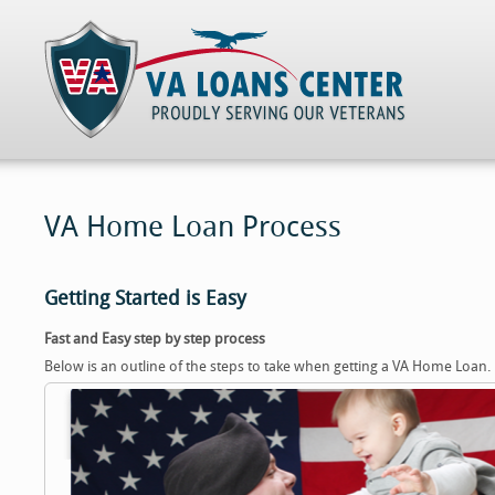
VA Home Loan Process
Getting Started is Easy
Fast and Easy step by step process
Below is an outline of the steps to take when getting a VA Home Loan.