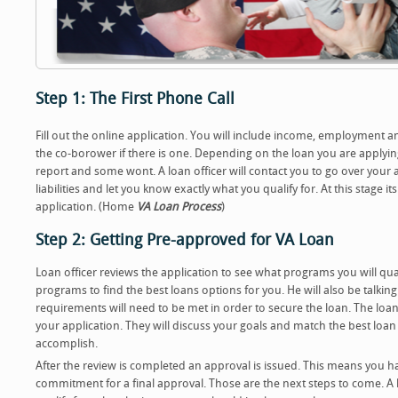
Step 1: The First Phone Call
Fill out the online application. You will include income, employment 
the co-borower if there is one. Depending on the loan you are applying
report and some wont. A loan officer will contact you to go over your 
liabilities and let you know exactly what you qualify for. At this stage 
application. (Home
VA Loan Process
)
Step 2: Getting Pre-approved for VA Loan
Loan officer reviews the application to see what programs you will qual
programs to find the best loans options for you. He will also be talkin
requirements will need to be met in order to secure the loan. The loan 
your application. They will discuss your goals and match the best loa
accomplish.
After the review is completed an approval is issued. This means you ha
commitment for a final approval. Those are the next steps to come. A le