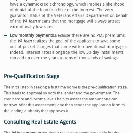
have a dynamic credit chronology, which implies a likelihood
of denial of the loan or a hike of the interest. The very
guarantor status of the Veterans Affairs Department on behalf
of the
VA loan
means that the mortgage will always attract
exceptionally low rates.
Low monthly payments.
Because there are no PMI premiums,
the
VA loan
realizes the goal of the applicant to save some
out-of-pocket charges that come with conventional mortgages.
Indeed, interest rates alongside the low 30-day installments
can add up over the years to tens of thousands of savings.
Pre-Qualification Stage
The initial step in seeking a first time home is the pre-qualification stage.
This leads to approval by both the lender and the government. The
credit score and income levels help to assess the amount one can
borrow. After this assessment, one then sends the application form to
the lending authority that approves it.
Consulting Real Estate Agents
The
VA loan program
requires a real estate agent, especially for the