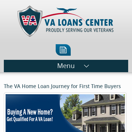
Menu
The VA Home Loan Journey for First Time Buyers