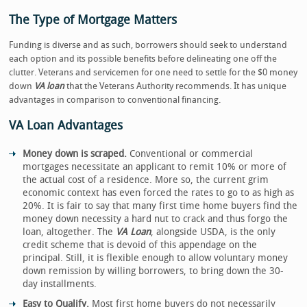
The Type of Mortgage Matters
Funding is diverse and as such, borrowers should seek to understand
each option and its possible benefits before delineating one off the
clutter. Veterans and servicemen for one need to settle for the $0 money
down
VA loan
that the Veterans Authority recommends. It has unique
advantages in comparison to conventional financing.
VA Loan Advantages
Money down is scraped.
Conventional or commercial
mortgages necessitate an applicant to remit 10% or more of
the actual cost of a residence. More so, the current grim
economic context has even forced the rates to go to as high as
20%. It is fair to say that many first time home buyers find the
money down necessity a hard nut to crack and thus forgo the
loan, altogether. The
VA Loan
, alongside USDA, is the only
credit scheme that is devoid of this appendage on the
principal. Still, it is flexible enough to allow voluntary money
down remission by willing borrowers, to bring down the 30-
day installments.
Easy to Qualify.
Most first home buyers do not necessarily