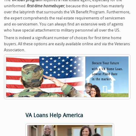
uninformed
first-time homebuyer
, because this expert has masterly
over the labyrinth that surrounds the VA Benefit Program. Furthermore,
the expert comprehends the real estate requirements of servicemen
and ex-servicemen. You can always find an extensive web of agents
who have special attachment to military personnel all over the US.
There is indeed a significant number of choices for first time home
buyers. All these options are easily available online and via the Veterans
Association.
VA Loans Help America