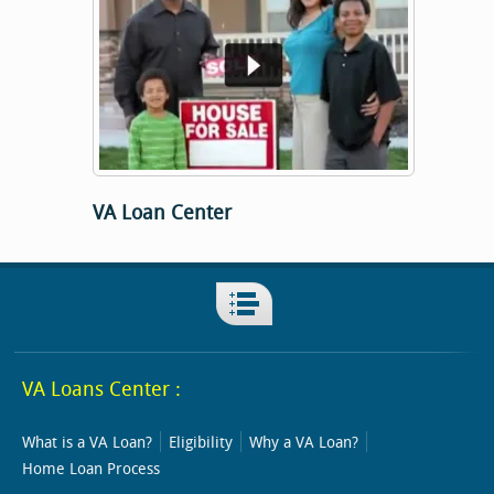
VA Loan Center
VA Loans Center :
What is a VA Loan?
Eligibility
Why a VA Loan?
Home Loan Process