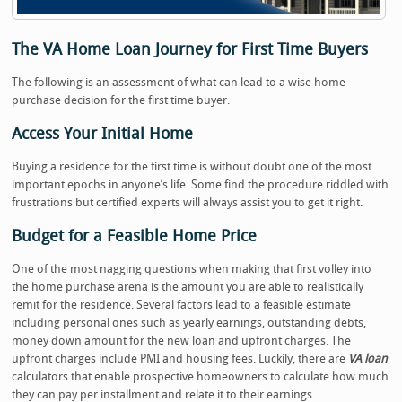
The VA Home Loan Journey for First Time Buyers
The following is an assessment of what can lead to a wise home
purchase decision for the first time buyer.
Access Your Initial Home
Buying a residence for the first time is without doubt one of the most
important epochs in anyone’s life. Some find the procedure riddled with
frustrations but certified experts will always assist you to get it right.
Budget for a Feasible Home Price
One of the most nagging questions when making that first volley into
the home purchase arena is the amount you are able to realistically
remit for the residence. Several factors lead to a feasible estimate
including personal ones such as yearly earnings, outstanding debts,
money down amount for the new loan and upfront charges. The
upfront charges include PMI and housing fees. Luckily, there are
VA loan
calculators that enable prospective homeowners to calculate how much
they can pay per installment and relate it to their earnings.