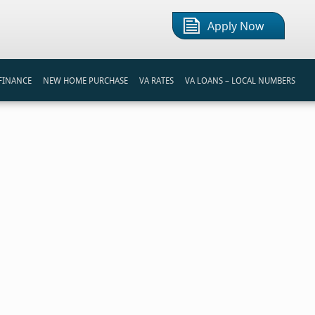
Apply Now
FINANCE
NEW HOME PURCHASE
VA RATES
VA LOANS – LOCAL NUMBERS
S
REAMLINE REFINANCE LOAN
FIRST TIME HOME BUYER
VA LOAN CALCULATOR
REAMLINE REFINANCE
BUYING A HOME
BI-WEEKLY PAYMENT CALCULATOR
NANCING PROGRAMS
VA HOME LOAN PROCESS
MORTGAGE COMPARISON
TIPS FOR HOME BUYERS
REFINANCE INTEREST SAVINGS
RENT VS BUY