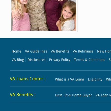
Home
VA Guidelines
VA Benefits
VA Refinance
New Hom
VA Blog
Disclosures
Privacy Policy
Terms & Conditions
S
VA Loans Center :
What is a VA Loan?
Eligibility
Wh
VA Benefits :
First Time Home Buyer
VA Loan R