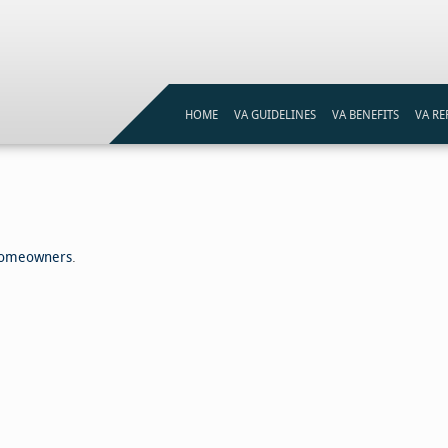
HOME
VA GUIDELINES
VA BENEFITS
VA RE
VA LOAN ELIGIBILITY
VA LOANS PROGRAM
VA ST
VA LOAN ELIGIBILITY MAP
VA ST
REFI
 Homeowners
.