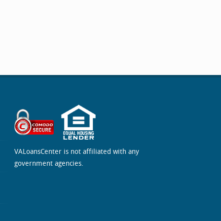
VALoansCenter is not affiliated with any
government agencies.