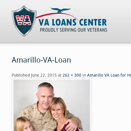
Amarillo-VA-Loan
Published
June 22, 2015
at
262 × 300
in
Amarillo VA Loan for