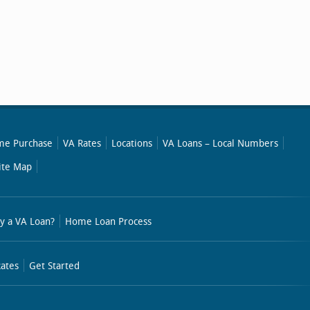
e Purchase
VA Rates
Locations
VA Loans – Local Numbers
ite Map
y a VA Loan?
Home Loan Process
ates
Get Started