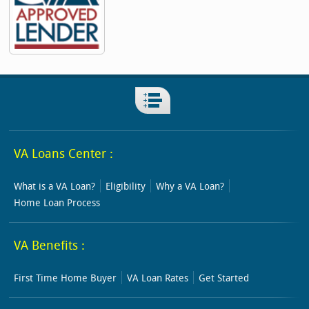
VA Loans Center :
What is a VA Loan?
Eligibility
Why a VA Loan?
Home Loan Process
VA Benefits :
First Time Home Buyer
VA Loan Rates
Get Started