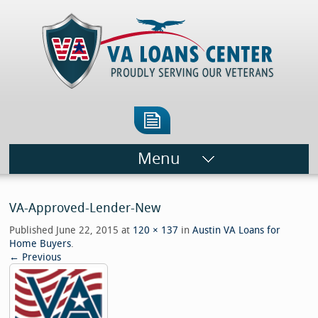
Menu
VA-Approved-Lender-New
Published
June 22, 2015
at
120 × 137
in
Austin VA Loans for
Home Buyers
.
← Previous