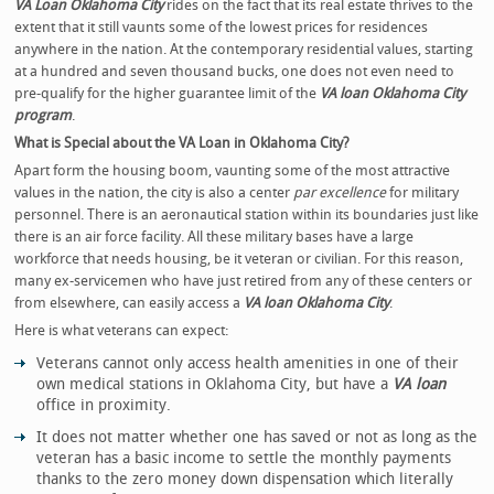
VA Loan Oklahoma City
rides on the fact that
its real estate thrives to the
extent that it still vaunts some of the lowest prices for residences
anywhere in the nation. At the contemporary residential values, starting
at a hundred and seven thousand bucks, one does not even need to
pre-qualify for the higher guarantee limit of the
VA loan Oklahoma City
program
.
What is Special about the VA Loan in Oklahoma City?
Apart form the housing boom, vaunting some of the most attractive
values in the nation, the city is also a center
par excellence
for military
personnel. There is an aeronautical station within its boundaries just like
there is an air force facility. All these military bases have a large
workforce that needs housing, be it veteran or civilian. For this reason,
many ex-servicemen who have just retired from any of these centers or
from elsewhere, can easily access a
VA loan Oklahoma City
.
Here is what veterans can expect:
Veterans cannot only access health amenities in one of their
own medical stations in Oklahoma City, but have a
VA loan
office in proximity.
It does not matter whether one has saved or not as long as the
veteran has a basic income to settle the monthly payments
thanks to the zero money down dispensation which literally