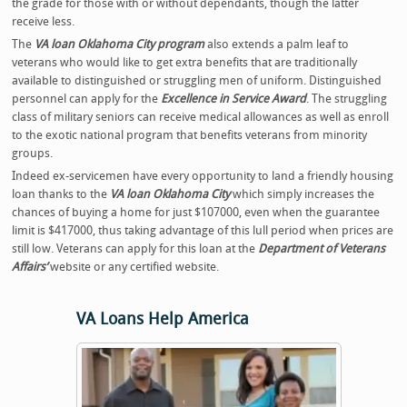
the grade for those with or without dependants, though the latter
receive less.
The
VA loan Oklahoma City program
also extends a palm leaf to
veterans who would like to get extra benefits that are traditionally
available to distinguished or struggling men of uniform. Distinguished
personnel can apply for the
Excellence in Service Award
. The struggling
class of military seniors can receive medical allowances as well as enroll
to the exotic national program that benefits veterans from minority
groups.
Indeed ex-servicemen have every opportunity to land a friendly housing
loan thanks to the
VA loan Oklahoma City
which simply increases the
chances of buying a home for just $107000, even when the guarantee
limit is $417000, thus taking advantage of this lull period when prices are
still low. Veterans can apply for this loan at the
Department of Veterans
Affairs’
website or any certified website.
VA Loans Help America