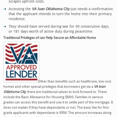
scrapes upfront costs.
Accessing the
VA loan Oklahoma City
just needs a confirmation
that the applicant intends to turn the home into their primary
residence.
They should have served during war for 90 consecutive days,
or 181 days worth of active duty during peacetime.
Traditional Privileges of can Help Secure an Affordable Home
Other than benefits such as healthcare, low cost
homes and other special privileges that borrowers get via a
VA loan
Oklahoma City
, there are traditional values to look forward to. These
include the Basic Allowance for Housing (BAH). Families in various
grades can access this benefit and use it to settle part of the mortgage. It
does not matter if they have dependants or not. The basic fee for first
grade applicants with dependants is $904. The amount increases along