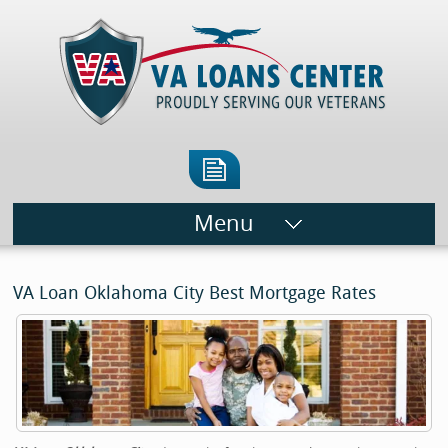
Menu
VA Loan Oklahoma City Best Mortgage Rates