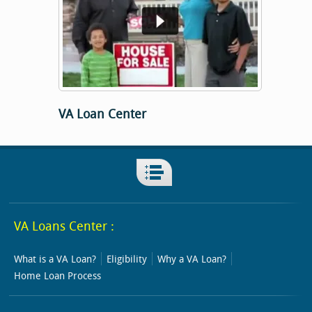
VA Loan Center
VA Loans Center :
What is a VA Loan?
Eligibility
Why a VA Loan?
Home Loan Process