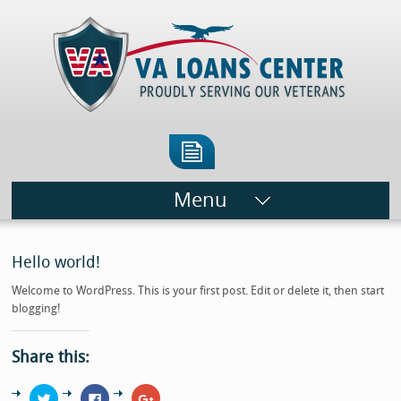
Menu
Hello world!
Welcome to WordPress. This is your first post. Edit or delete it, then start
blogging!
Share this:
Click
Click
Click