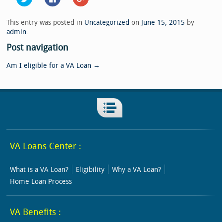
to
to
to
share
share
share
on
on
on
Twitter
Facebook
Google+
This entry was posted in
Uncategorized
on
June 15, 2015
by
(Opens
(Opens
(Opens
admin
.
in
in
in
new
new
new
window)
window)
window)
Post navigation
Am I eligible for a VA Loan
→
VA Loans Center :
What is a VA Loan?
Eligibility
Why a VA Loan?
Home Loan Process
VA Benefits :