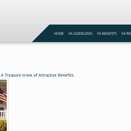
HOME
VA GUIDELINES
VA BENEFITS
VA RE
VA LOAN ELIGIBILITY
VA LOANS PROGRAM
VA ST
VA LOAN ELIGIBILITY MAP
VA ST
REFI
A Treasure-trove of Attractive Benefits
.