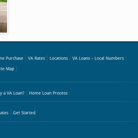
e Purchase
VA Rates
Locations
VA Loans – Local Numbers
ite Map
y a VA Loan?
Home Loan Process
ates
Get Started