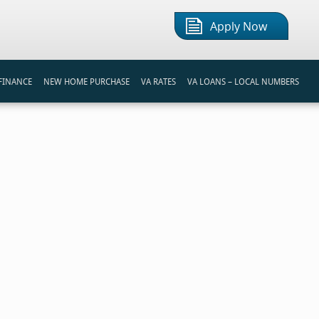
Apply Now
FINANCE
NEW HOME PURCHASE
VA RATES
VA LOANS – LOCAL NUMBERS
S
REAMLINE REFINANCE LOAN
FIRST TIME HOME BUYER
VA LOAN CALCULATOR
REAMLINE REFINANCE
BUYING A HOME
BI-WEEKLY PAYMENT CALCULATOR
NANCING PROGRAMS
VA HOME LOAN PROCESS
MORTGAGE COMPARISON
TIPS FOR HOME BUYERS
REFINANCE INTEREST SAVINGS
RENT VS BUY