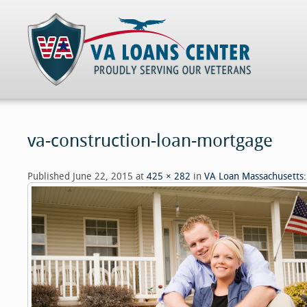
va-construction-loan-mortgage
Published
June 22, 2015
at
425 × 282
in
VA Loan Massachusetts: 