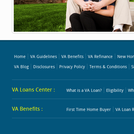
Home
VA Guidelines
VA Benefits
VA Refinance
New Hom
VA Blog
Disclosures
Privacy Policy
Terms & Conditions
S
VA Loans Center :
What is a VA Loan?
Eligibility
Wh
VA Benefits :
First Time Home Buyer
VA Loan R