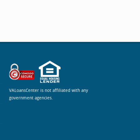
VALoansCenter is not affiliated with any
government agencies.